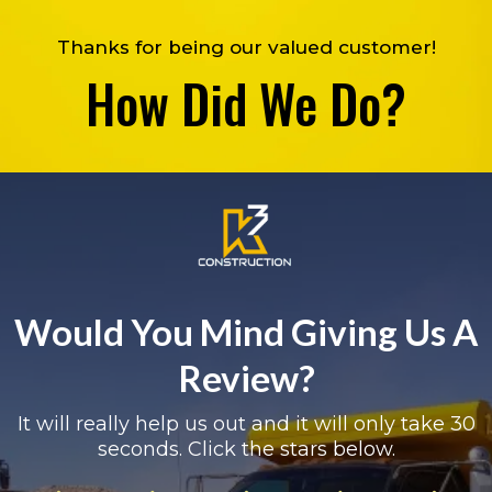
Thanks for being our valued customer!
How Did We Do?
Would You Mind Giving Us A
Review?
It will really help us out and it will only take 30
seconds. Click the stars below.